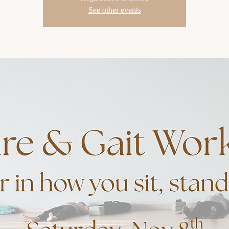
See other events