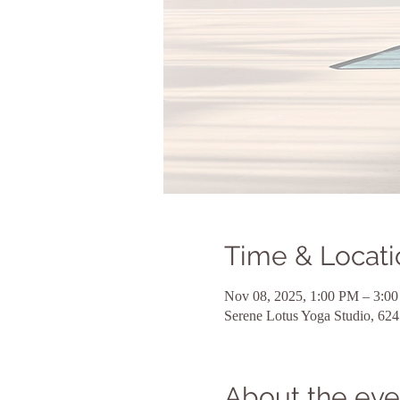
Time & Locati
Nov 08, 2025, 1:00 PM – 3:0
Serene Lotus Yoga Studio, 6
About the eve