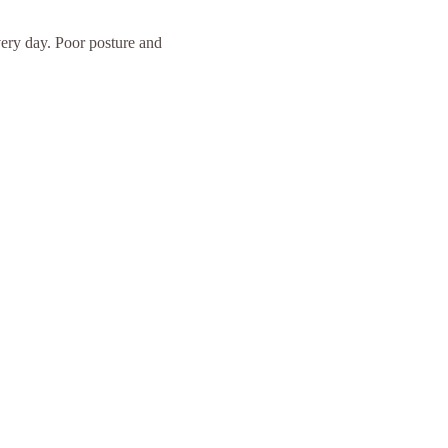
ery day. Poor posture and 