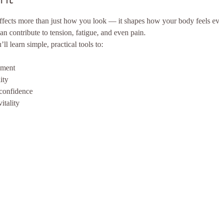
ffects more than just how you look — it shapes how your body feels ev
an contribute to tension, fatigue, and even pain.
l learn simple, practical tools to:
nment
ity
confidence
itality