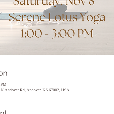
on
0 PM
24 N Andover Rd, Andover, KS 67002, USA
nt