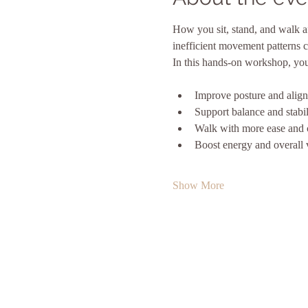
How you sit, stand, and walk a
inefficient movement patterns c
In this hands-on workshop, you’l
Improve posture and alig
Support balance and stabil
Walk with more ease and 
Boost energy and overall v
Show More