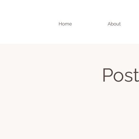
Home
About
Post