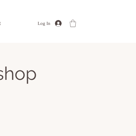
t
Log In
kshop