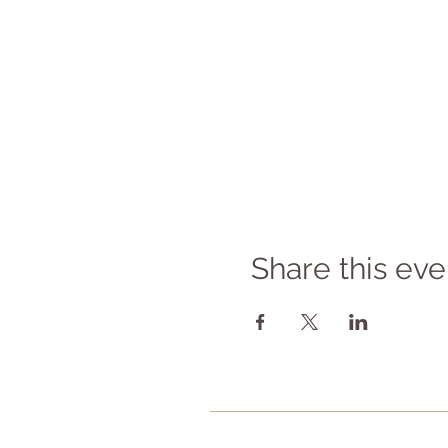
Share this eve