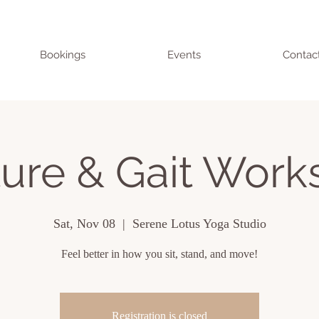
Bookings
Events
Contac
ure & Gait Wor
Sat, Nov 08
  |  
Serene Lotus Yoga Studio
Feel better in how you sit, stand, and move!
Registration is closed