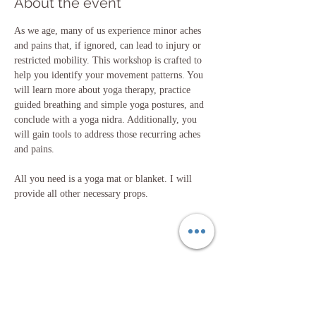
About the event
As we age, many of us experience minor aches 
and pains that, if ignored, can lead to injury or 
restricted mobility. This workshop is crafted to 
help you identify your movement patterns. You 
will learn more about yoga therapy, practice 
guided breathing and simple yoga postures, and 
conclude with a yoga nidra. Additionally, you 
will gain tools to address those recurring aches 
and pains.
All you need is a yoga mat or blanket. I will 
provide all other necessary props.
Share this event