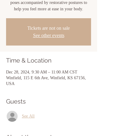
poses accompanied by restorative postures to
help you feel more at ease in your body.
Tickets are not on sale
See other events
Time & Location
Dec 28, 2024, 9:30 AM – 11:00 AM CST
Winfield, 115 E 6th Ave, Winfield, KS 67156,
USA
Guests
See All