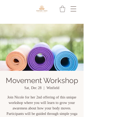
Movement Workshop
Sat, Dec 28
  |  
Winfield
Join Nicole for her 2nd offering of this unique
workshop where you will learn to grow your
awareness about how your body moves.
Participants will be guided through simple yoga